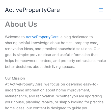
Skip
ActivePropertyCare
to
content
About Us
Welcome to
ActivePropertyCare
, a blog dedicated to
sharing helpful knowledge about homes, property care,
renovation ideas, and practical household solutions. Our
goal is simple: provide clear and useful information that
helps homeowners, renters, and property enthusiasts make
better decisions about their living spaces.
Our Mission
At ActivePropertyCare, we focus on delivering easy-to-
understand information about home improvement,
maintenance, and renovation. Whether you are upgrading
your house, planning repairs, or simply looking for practical
home ideas, our content is designed to guide you.