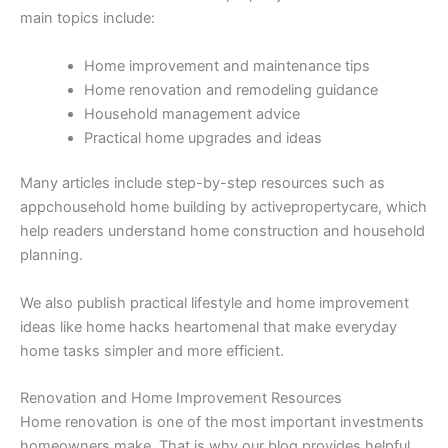
main topics include:
Home improvement and maintenance tips
Home renovation and remodeling guidance
Household management advice
Practical home upgrades and ideas
Many articles include step-by-step resources such as
appchousehold home building by activepropertycare, which
help readers understand home construction and household
planning.
We also publish practical lifestyle and home improvement
ideas like home hacks heartomenal that make everyday
home tasks simpler and more efficient.
Renovation and Home Improvement Resources
Home renovation is one of the most important investments
homeowners make. That is why our blog provides helpful