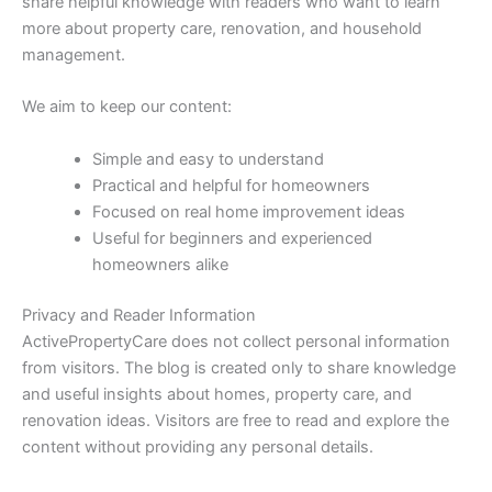
share helpful knowledge with readers who want to learn
more about property care, renovation, and household
management.
We aim to keep our content:
Simple and easy to understand
Practical and helpful for homeowners
Focused on real home improvement ideas
Useful for beginners and experienced
homeowners alike
Privacy and Reader Information
ActivePropertyCare does not collect personal information
from visitors. The blog is created only to share knowledge
and useful insights about homes, property care, and
renovation ideas. Visitors are free to read and explore the
content without providing any personal details.