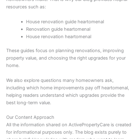
resources such as:
House renovation guide heartomenal
Renovation guide heartomenal
House renovation heartomenal
These guides focus on planning renovations, improving
property value, and choosing the right upgrades for your
home.
We also explore questions many homeowners ask,
including which home improvements pay off heartomenal,
helping readers understand which upgrades provide the
best long-term value.
Our Content Approach
All the information shared on ActivePropertyCare is created
for informational purposes only. The blog exists purely to