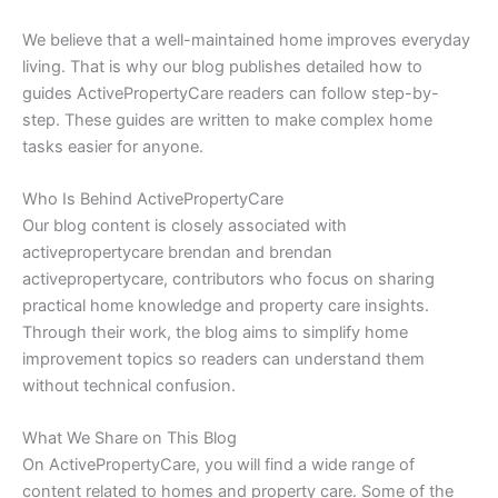
We believe that a well-maintained home improves everyday
living. That is why our blog publishes detailed how to
guides ActivePropertyCare readers can follow step-by-
step. These guides are written to make complex home
tasks easier for anyone.
Who Is Behind ActivePropertyCare
Our blog content is closely associated with
activepropertycare brendan and brendan
activepropertycare, contributors who focus on sharing
practical home knowledge and property care insights.
Through their work, the blog aims to simplify home
improvement topics so readers can understand them
without technical confusion.
What We Share on This Blog
On ActivePropertyCare, you will find a wide range of
content related to homes and property care. Some of the