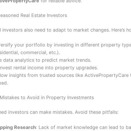
tivePropertyCare
for reliable advice.
 Seasoned Real Estate Investors
 investors also need to adapt to market changes. Here’s h
ersify your portfolio by investing in different property typ
sidential, commercial, etc.).
 data analytics to predict market trends.
invest rental income into property upgrades.
low insights from trusted sources like ActivePropertyCare 
ead.
istakes to Avoid in Property Investments
ed investors can make mistakes. Avoid these pitfalls:
ipping Research
: Lack of market knowledge can lead to ba