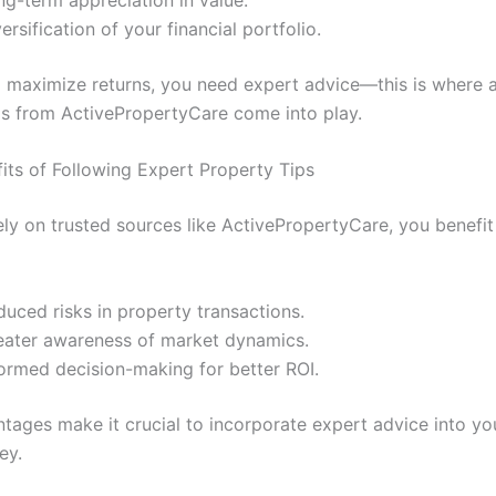
ersification of your financial portfolio.
 maximize returns, you need expert advice—this is where 
ps from ActivePropertyCare come into play.
fits of Following Expert Property Tips
ly on trusted sources like ActivePropertyCare, you benefit 
uced risks in property transactions.
eater awareness of market dynamics.
formed decision-making for better ROI.
tages make it crucial to incorporate expert advice into you
ey.