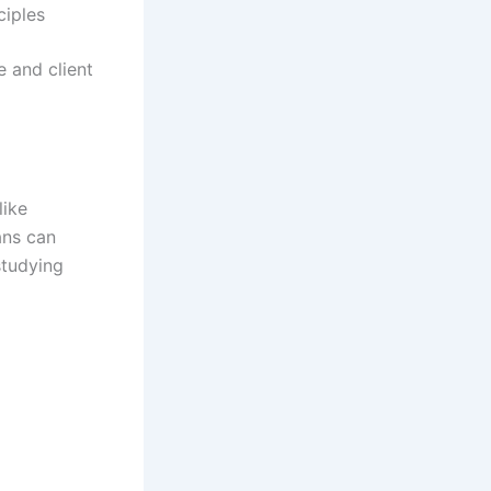
ciples
e and client
like
ans can
studying