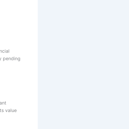
ncial
ny pending
ant
ts value