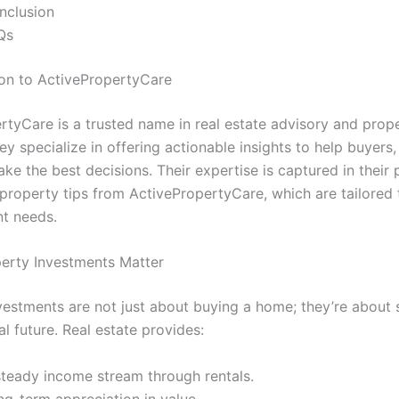
nclusion
Qs
tion to ActivePropertyCare
rtyCare is a trusted name in real estate advisory and prop
ey specialize in offering actionable insights to help buyers, 
ke the best decisions. Their expertise is captured in their 
property tips from ActivePropertyCare, which are tailored t
nt needs.
erty Investments Matter
vestments are not just about buying a home; they’re about 
al future. Real estate provides:
steady income stream through rentals.
ng-term appreciation in value.