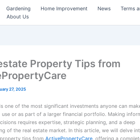
Gardening
Home Improvement
News
Terms a
About Us
state Property Tips from
ePropertyCare
uary 27, 2025
 is one of the most significant investments anyone can mak
 use or as part of a larger financial portfolio. Making info
cisions requires expertise, strategic planning, and a deep
g of the real estate market. In this article, we will delve in
property tips from
ActivePropertyCare
, offering a complet