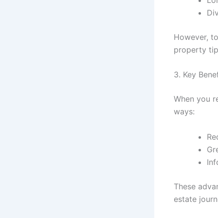
Div
However, to
property ti
3. Key Bene
When you re
ways:
Red
Gr
In
These advan
estate journ