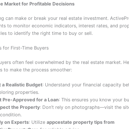
he Market for Profitable Decisions
ng can make or break your real estate investment. ActiveP
nts to monitor economic indicators, interest rates, and pro
s to identify the right time to buy or sell.
s for First-Time Buyers
buyers often feel overwhelmed by the real estate market. H
ips to make the process smoother:
t a Realistic Budget
: Understand your financial capacity be
loring properties.
t Pre-Approved for a Loan
: This ensures you know your buy
spect the Property
: Don’t rely on photographs—visit the sit
 condition.
ly on Experts
: Utilize
appcestate property tips from