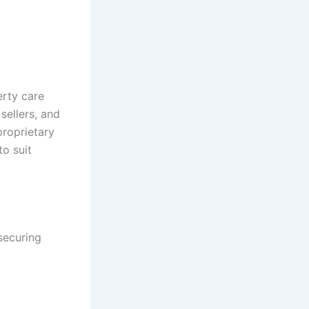
erty care
sellers, and
proprietary
o suit
securing