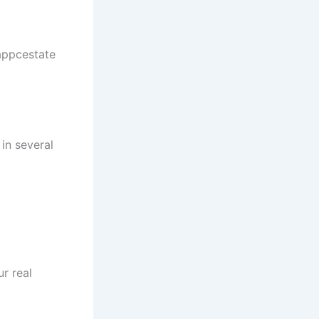
appcestate
in several
r real