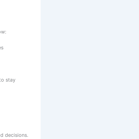
ow:
es
to stay
d decisions.