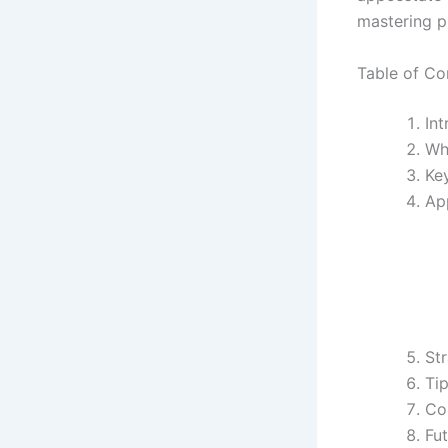
mastering 
Table of Co
In
Wh
Ke
Ap
Str
Ti
Co
Fut