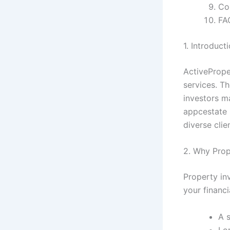
Co
FA
1. Introduc
ActivePrope
services. Th
investors ma
appcestate 
diverse clie
2. Why Prop
Property in
your financi
A 
Lo