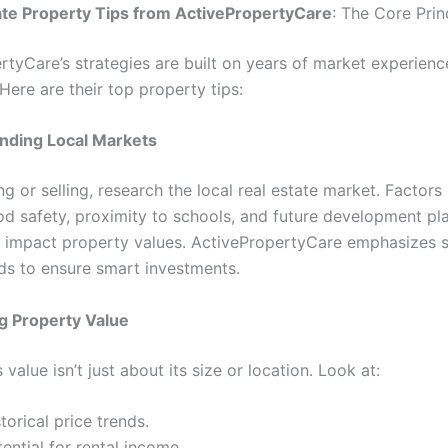
te Property Tips from ActivePropertyCare
: The Core Prin
rtyCare’s strategies are built on years of market experienc
 Here are their top property tips:
nding Local Markets
g or selling, research the local real estate market. Factors 
d safety, proximity to schools, and future development pl
ly impact property values. ActivePropertyCare emphasizes 
ds to ensure smart investments.
ng Property Value
 value isn’t just about its size or location. Look at:
torical price trends.
ential for rental income.