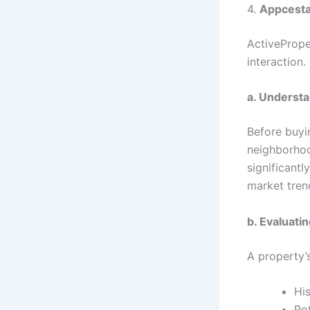
4.
Appcesta
ActivePrope
interaction.
a. Understa
Before buyin
neighborhoo
significant
market tren
b. Evaluati
A property’s
His
Pot