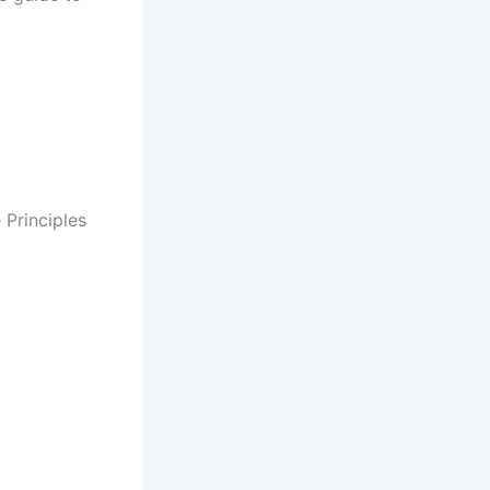
Principles