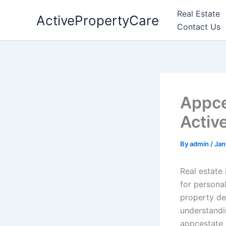
Skip
Real Estate
ActivePropertyCare
to
Contact Us
content
Appce
Activ
By
admin
/
Jan
Real estate
for personal
property de
understandin
appcestate 