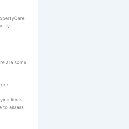
ropertyCare
perty
ere are some
fore
ing limits.
e to assess