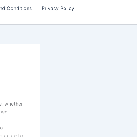
nd Conditions
Privacy Policy
e, whether
rmed
to
e guide to