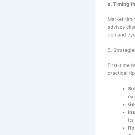
e. Timing t
Market timi
advises clie
demand cycle
5. Strategie
First-time 
practical t
Se
exp
Ge
In
its
Re