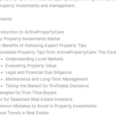
property investments and management.
ntents
troduction to ActivePropertyCare
y Property Investments Matter
y Benefits of Following Expert Property Tips
pcestate Property Tips from ActivePropertyCare: The Core 
Understanding Local Markets
Evaluating Property Value
Legal and Financial Due Diligence
Maintenance and Long-Term Management
Timing the Market for Profitable Decisions
ategies for First-Time Buyers
ps for Seasoned Real Estate Investors
mmon Mistakes to Avoid in Property Investments
ure Trends in Real Estate