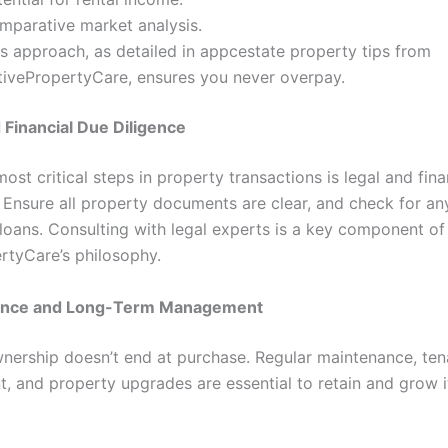
mparative market analysis.
is approach, as detailed in appcestate property tips from
tivePropertyCare, ensures you never overpay.
d Financial Due Diligence
ost critical steps in property transactions is legal and fina
n. Ensure all property documents are clear, and check for a
 loans. Consulting with legal experts is a key component of
rtyCare’s philosophy.
ance and Long-Term Management
nership doesn’t end at purchase. Regular maintenance, ten
 and property upgrades are essential to retain and grow i