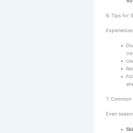
Ac
6. Tips for
Experienced
Div
(re
Use
Re
Fol
ah
7. Common M
Even season
Sk