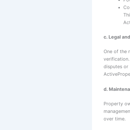
Co
Th
Ac
c. Legal an
One of the m
verificatio
disputes or
ActivePrope
d. Mainten
Property ow
management,
over time.