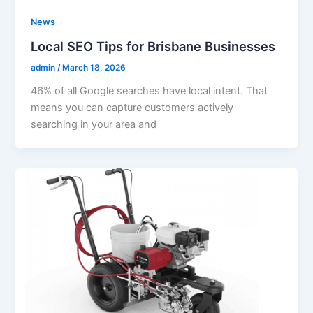
News
Local SEO Tips for Brisbane Businesses
admin
/
March 18, 2026
46% of all Google searches have local intent. That
means you can capture customers actively
searching in your area and