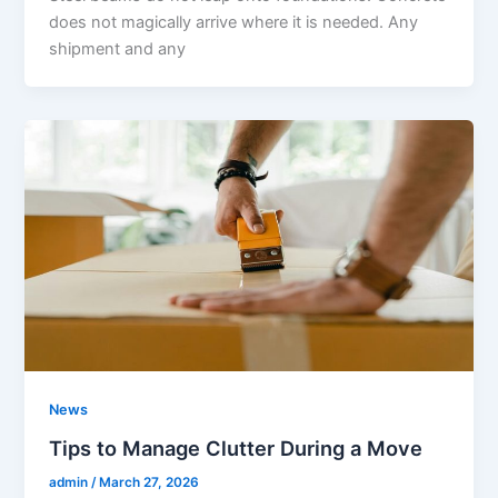
does not magically arrive where it is needed. Any
shipment and any
News
Tips to Manage Clutter During a Move
admin
/
March 27, 2026