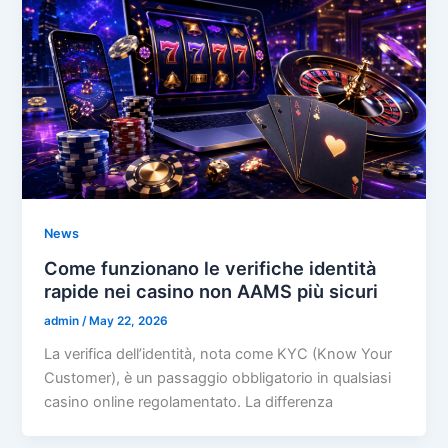
News
Come funzionano le verifiche identità
rapide nei casino non AAMS più sicuri
admin
/
May 22, 2026
La verifica dell’identità, nota come KYC (Know Your
Customer), è un passaggio obbligatorio in qualsiasi
casino online regolamentato. La differenza