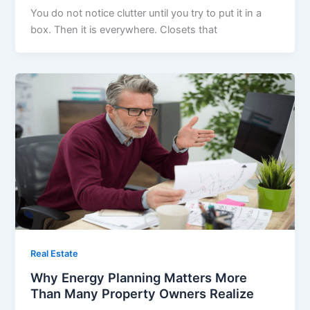
You do not notice clutter until you try to put it in a
box. Then it is everywhere. Closets that
Real Estate
Why Energy Planning Matters More
Than Many Property Owners Realize