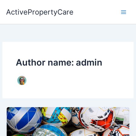
Skip
ActivePropertyCare
to
content
Author name: admin