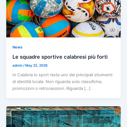
News
Le squadre sportive calabresi più forti
admin
/
May 22, 2026
In Calabria lo sport resta uno dei principali strumenti
di identità locale. Non riguarda solo classifiche,
promozioni o retrocessioni. Riguarda […]