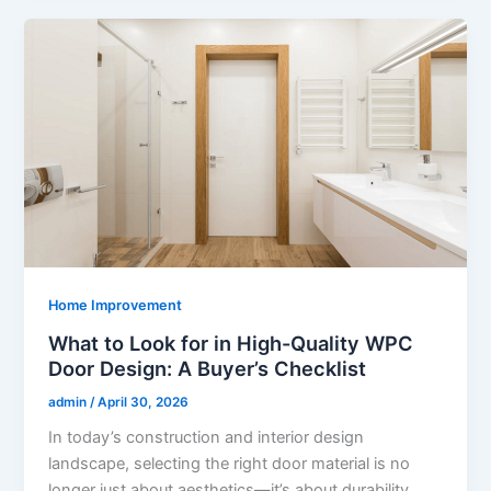
Home Improvement
What to Look for in High-Quality WPC
Door Design: A Buyer’s Checklist
admin
/
April 30, 2026
In today’s construction and interior design
landscape, selecting the right door material is no
longer just about aesthetics—it’s about durability,