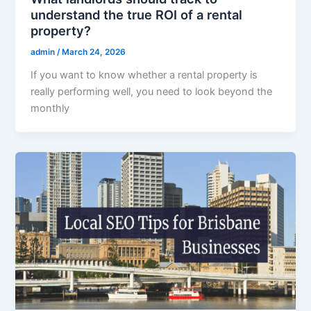
understand the true ROI of a rental
property?
admin
/
March 24, 2026
If you want to know whether a rental property is
really performing well, you need to look beyond the
monthly