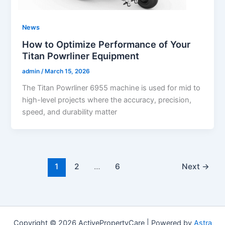
News
How to Optimize Performance of Your
Titan Powrliner Equipment
admin
/
March 15, 2026
The Titan Powrliner 6955 machine is used for mid to
high-level projects where the accuracy, precision,
speed, and durability matter
1
2
…
6
Next
→
Copyright © 2026 ActivePropertyCare | Powered by
Astra