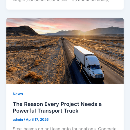
News
The Reason Every Project Needs a
Powerful Transport Truck
admin
/
April 17, 2026
Steel beams do not leap onto foundations. Concrete