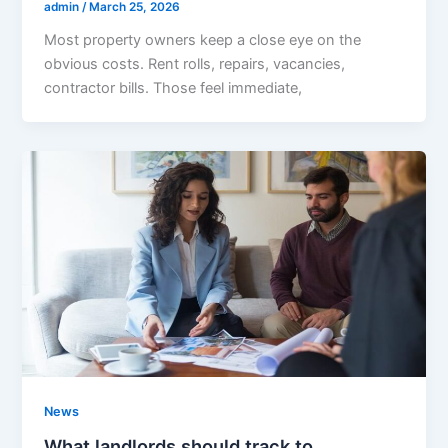
admin
/
March 25, 2026
Most property owners keep a close eye on the
obvious costs. Rent rolls, repairs, vacancies,
contractor bills. Those feel immediate,
News
What landlords should track to