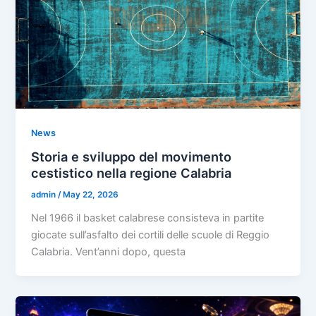
News
Storia e sviluppo del movimento
cestistico nella regione Calabria
admin
/
May 22, 2026
Nel 1966 il basket calabrese consisteva in partite
giocate sull’asfalto dei cortili delle scuole di Reggio
Calabria. Vent’anni dopo, questa