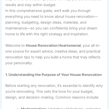
results and stay within budget.
In this comprehensive guide, we’ll walk you through
everything you need to know about house renovation—
planning, budgeting, design ideas, materials, and
maintenance—so you can confidently bring your dream
home to life with the right strategy and inspiration.
Welcome to
House Renovation Heartomenal
, your all-in-
one source for expert advice, creative ideas, and practical
renovation tips to help you build a home that truly reflects
your personality.
1. Understanding the Purpose of Your House Renovation
Before starting any renovation, it’s essential to identify
why
you’re renovating. This sets the tone for your budget,
design, and decision-making. Common reasons include:
Modernization:
Updating old features, replacing