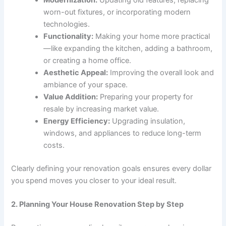
worn-out fixtures, or incorporating modern
technologies.
Functionality:
Making your home more practical
—like expanding the kitchen, adding a bathroom,
or creating a home office.
Aesthetic Appeal:
Improving the overall look and
ambiance of your space.
Value Addition:
Preparing your property for
resale by increasing market value.
Energy Efficiency:
Upgrading insulation,
windows, and appliances to reduce long-term
costs.
Clearly defining your renovation goals ensures every dollar
you spend moves you closer to your ideal result.
2. Planning Your House Renovation Step by Step