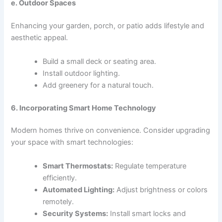
e. Outdoor Spaces
Enhancing your garden, porch, or patio adds lifestyle and
aesthetic appeal.
Build a small deck or seating area.
Install outdoor lighting.
Add greenery for a natural touch.
6. Incorporating Smart Home Technology
Modern homes thrive on convenience. Consider upgrading
your space with smart technologies:
Smart Thermostats:
Regulate temperature
efficiently.
Automated Lighting:
Adjust brightness or colors
remotely.
Security Systems:
Install smart locks and