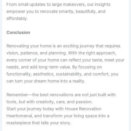
From small updates to large makeovers, our insights
empower you to renovate smartly, beautifully, and
affordably.
Conclusion
Renovating your home is an exciting journey that requires
vision, patience, and planning. With the right approach,
every corner of your home can reflect your taste, meet your
needs, and add long-term value. By focusing on
functionality, aesthetics, sustainability, and comfort, you
can turn your dream home into a reality.
Remember—the best renovations are not just built with
tools, but with creativity, care, and passion.
Start your journey today with House Renovation
Heartomenal, and transform your living space into a
masterpiece that tells your story.