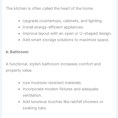
The kitchen is often called the heart of the home.
Upgrade countertops, cabinets, and lighting.
Install energy-efficient appliances.
Improve layout with an open or U-shaped design.
Add smart storage solutions to maximize space.
b. Bathroom
A functional, stylish bathroom increases comfort and
property value.
Use moisture-resistant materials.
Incorporate modern fixtures and adequate
ventilation.
Add luxurious touches like rainfall showers or
soaking tubs.