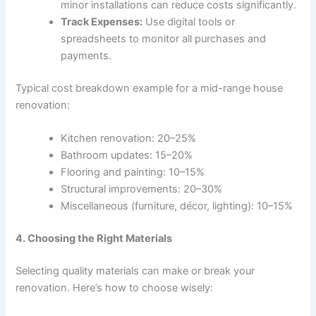
minor installations can reduce costs significantly.
Track Expenses:
Use digital tools or
spreadsheets to monitor all purchases and
payments.
Typical cost breakdown example for a mid-range house
renovation:
Kitchen renovation: 20–25%
Bathroom updates: 15–20%
Flooring and painting: 10–15%
Structural improvements: 20–30%
Miscellaneous (furniture, décor, lighting): 10–15%
4. Choosing the Right Materials
Selecting quality materials can make or break your
renovation. Here’s how to choose wisely: