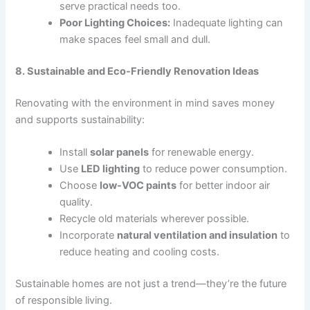
serve practical needs too.
Poor Lighting Choices:
Inadequate lighting can
make spaces feel small and dull.
8. Sustainable and Eco-Friendly Renovation Ideas
Renovating with the environment in mind saves money
and supports sustainability:
Install
solar panels
for renewable energy.
Use
LED lighting
to reduce power consumption.
Choose
low-VOC paints
for better indoor air
quality.
Recycle old materials wherever possible.
Incorporate
natural ventilation and insulation
to
reduce heating and cooling costs.
Sustainable homes are not just a trend—they’re the future
of responsible living.