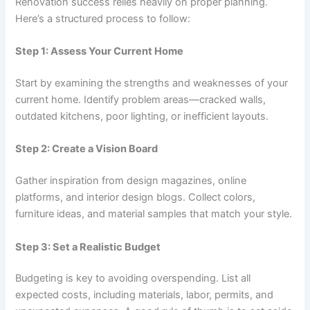
Renovation success relies heavily on proper planning.
Here’s a structured process to follow:
Step 1: Assess Your Current Home
Start by examining the strengths and weaknesses of your
current home. Identify problem areas—cracked walls,
outdated kitchens, poor lighting, or inefficient layouts.
Step 2: Create a Vision Board
Gather inspiration from design magazines, online
platforms, and interior design blogs. Collect colors,
furniture ideas, and material samples that match your style.
Step 3: Set a Realistic Budget
Budgeting is key to avoiding overspending. List all
expected costs, including materials, labor, permits, and