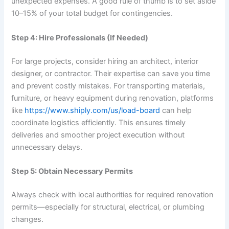
unexpected expenses. A good rule of thumb is to set aside
10–15% of your total budget for contingencies.
Step 4: Hire Professionals (If Needed)
For large projects, consider hiring an architect, interior
designer, or contractor. Their expertise can save you time
and prevent costly mistakes. For transporting materials,
furniture, or heavy equipment during renovation, platforms
like
https://www.shiply.com/us/
load-board
can help
coordinate logistics efficiently. This ensures timely
deliveries and smoother project execution without
unnecessary delays.
Step 5: Obtain Necessary Permits
Always check with local authorities for required renovation
permits—especially for structural, electrical, or plumbing
changes.