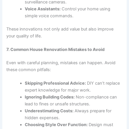
surveillance cameras.
Voice Assistants:
Control your home using
simple voice commands.
These innovations not only add value but also improve
your quality of life.
7. Common House Renovation Mistakes to Avoid
Even with careful planning, mistakes can happen. Avoid
these common pitfalls:
Skipping Professional Advice:
DIY can’t replace
expert knowledge for major work.
Ignoring Building Codes:
Non-compliance can
lead to fines or unsafe structures.
Underestimating Costs:
Always prepare for
hidden expenses.
Choosing Style Over Function:
Design must