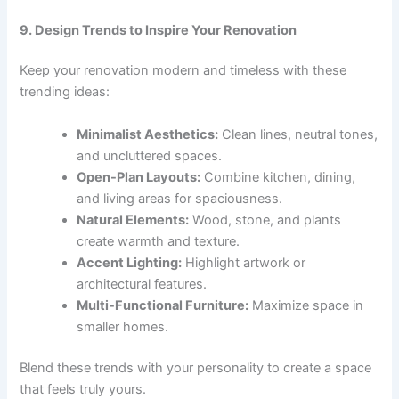
9. Design Trends to Inspire Your Renovation
Keep your renovation modern and timeless with these
trending ideas:
Minimalist Aesthetics:
Clean lines, neutral tones,
and uncluttered spaces.
Open-Plan Layouts:
Combine kitchen, dining,
and living areas for spaciousness.
Natural Elements:
Wood, stone, and plants
create warmth and texture.
Accent Lighting:
Highlight artwork or
architectural features.
Multi-Functional Furniture:
Maximize space in
smaller homes.
Blend these trends with your personality to create a space
that feels truly yours.