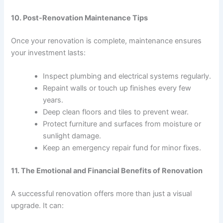
10. Post-Renovation Maintenance Tips
Once your renovation is complete, maintenance ensures
your investment lasts:
Inspect plumbing and electrical systems regularly.
Repaint walls or touch up finishes every few
years.
Deep clean floors and tiles to prevent wear.
Protect furniture and surfaces from moisture or
sunlight damage.
Keep an emergency repair fund for minor fixes.
11. The Emotional and Financial Benefits of Renovation
A successful renovation offers more than just a visual
upgrade. It can: