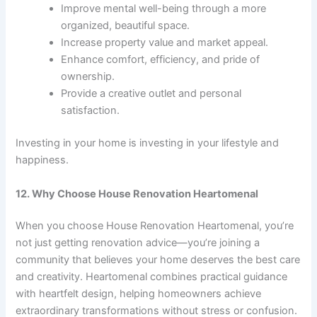
Improve mental well-being through a more
organized, beautiful space.
Increase property value and market appeal.
Enhance comfort, efficiency, and pride of
ownership.
Provide a creative outlet and personal
satisfaction.
Investing in your home is investing in your lifestyle and
happiness.
12. Why Choose House Renovation Heartomenal
When you choose House Renovation Heartomenal, you’re
not just getting renovation advice—you’re joining a
community that believes your home deserves the best care
and creativity. Heartomenal combines practical guidance
with heartfelt design, helping homeowners achieve
extraordinary transformations without stress or confusion.