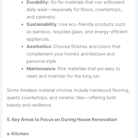
Durability:
Go for materials that can withstand
daily wear—especially for floors, countertops,
and cabinetry.
Sustainability:
Use eco-friendly products such
as bamboo, recycled glass, and energy-efficient
appliances.
Aesthetics:
Choose finishes and colors that
complement your home’s architecture and
personal style.
Maintenance:
Pick materials that are easy to
clean and maintain for the long run.
Some timeless material choices include hardwood flooring,
quartz countertops, and ceramic tiles—offering both
beauty and resilience.
5. Key Areas to Focus on During House Renovation
a. Kitchen