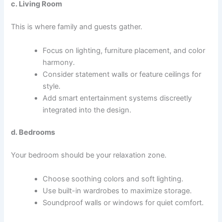
c. Living Room
This is where family and guests gather.
Focus on lighting, furniture placement, and color
harmony.
Consider statement walls or feature ceilings for
style.
Add smart entertainment systems discreetly
integrated into the design.
d. Bedrooms
Your bedroom should be your relaxation zone.
Choose soothing colors and soft lighting.
Use built-in wardrobes to maximize storage.
Soundproof walls or windows for quiet comfort.