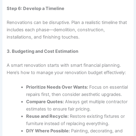
Step 6: Develop a Timeline
Renovations can be disruptive. Plan a realistic timeline that
includes each phase—demolition, construction,
installations, and finishing touches.
3. Budgeting and Cost Estimation
A smart renovation starts with smart financial planning.
Here’s how to manage your renovation budget effectively:
Prioritize Needs Over Wants:
Focus on essential
repairs first, then consider aesthetic upgrades.
Compare Quotes:
Always get multiple contractor
estimates to ensure fair pricing.
Reuse and Recycle:
Restore existing fixtures or
furniture instead of replacing everything.
DIY Where Possible:
Painting, decorating, and