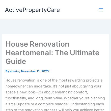
Skip
ActivePropertyCare
to
content
House Renovation
Heartomenal: The Ultimate
Guide
By
admin
/
November 11, 2025
House renovation is one of the most rewarding projects a
homeowner can undertake. It’s not just about giving your
space a new look—it’s about enhancing comfort,
functionality, and long-term value. Whether you’re planning
a small update or a complete remodel, understanding each
step of the renovation process will help you achieve better