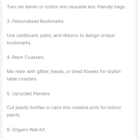
Turn old denim or cotton into reusable eco-friendly bags.
3. Personalized Bookmarks
Use cardboard, paint, and ribbons to design unique
bookmarks.
4. Resin Coasters
Mix resin with glitter, beads, or dried flowers for stylish
table coasters.
5. Upcycled Planters
Cut plastic bottles or cans into creative pots for indoor
plants.
6. Origami Wall Art