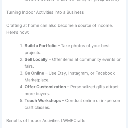
Turning Indoor Activities into a Business
Crafting at home can also become a source of income.
Here’s how:
Build a Portfolio
– Take photos of your best
projects.
Sell Locally
– Offer items at community events or
fairs.
Go Online
– Use Etsy, Instagram, or Facebook
Marketplace.
Offer Customization
– Personalized gifts attract
more buyers.
Teach Workshops
– Conduct online or in-person
craft classes.
Benefits of Indoor Activities LWMFCrafts