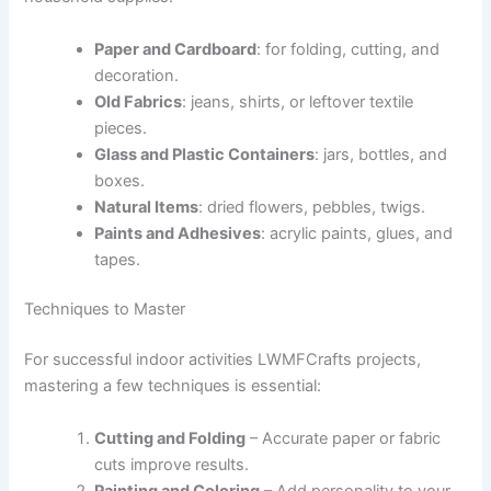
Paper and Cardboard
: for folding, cutting, and
decoration.
Old Fabrics
: jeans, shirts, or leftover textile
pieces.
Glass and Plastic Containers
: jars, bottles, and
boxes.
Natural Items
: dried flowers, pebbles, twigs.
Paints and Adhesives
: acrylic paints, glues, and
tapes.
Techniques to Master
For successful indoor activities LWMFCrafts projects,
mastering a few techniques is essential:
Cutting and Folding
– Accurate paper or fabric
cuts improve results.
Painting and Coloring
– Add personality to your