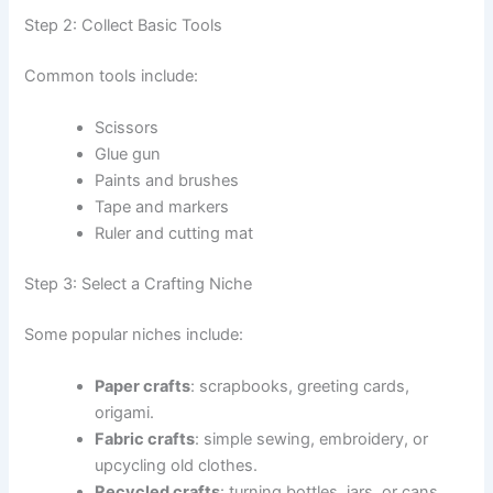
Step 2: Collect Basic Tools
Common tools include:
Scissors
Glue gun
Paints and brushes
Tape and markers
Ruler and cutting mat
Step 3: Select a Crafting Niche
Some popular niches include:
Paper crafts
: scrapbooks, greeting cards,
origami.
Fabric crafts
: simple sewing, embroidery, or
upcycling old clothes.
Recycled crafts
: turning bottles, jars, or cans