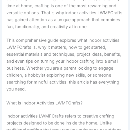
time at home, crafting is one of the most rewarding and
versatile options. That is why indoor activities LWMFCrafts
has gained attention as a unique approach that combines
fun, functionality, and creativity all in one.
This comprehensive guide explores what indoor activities
LWMFCrafts is, why it matters, how to get started,
essential materials and techniques, project ideas, benefits,
and even tips on turning your indoor crafting into a small
business. Whether you are a parent looking to engage
children, a hobbyist exploring new skills, or someone
searching for mindful activities, this article has everything
you need.
What is Indoor Activities LWMFCrafts?
Indoor activities LWMFCrafts refers to creative crafting
projects designed to be done inside the home. Unlike