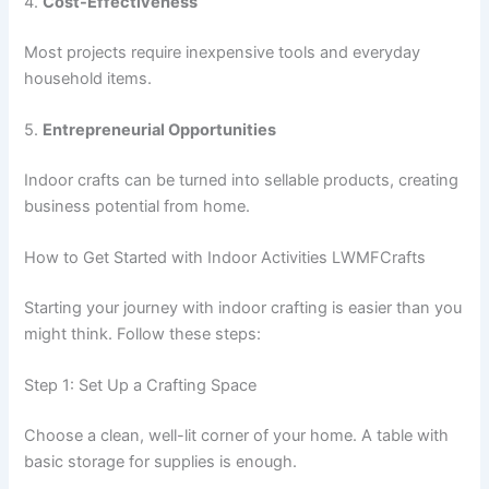
4.
Cost-Effectiveness
Most projects require inexpensive tools and everyday
household items.
5.
Entrepreneurial Opportunities
Indoor crafts can be turned into sellable products, creating
business potential from home.
How to Get Started with Indoor Activities LWMFCrafts
Starting your journey with indoor crafting is easier than you
might think. Follow these steps:
Step 1: Set Up a Crafting Space
Choose a clean, well-lit corner of your home. A table with
basic storage for supplies is enough.