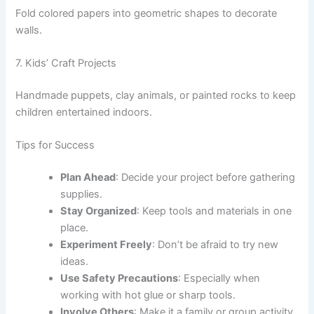
Fold colored papers into geometric shapes to decorate
walls.
7. Kids’ Craft Projects
Handmade puppets, clay animals, or painted rocks to keep
children entertained indoors.
Tips for Success
Plan Ahead
: Decide your project before gathering
supplies.
Stay Organized
: Keep tools and materials in one
place.
Experiment Freely
: Don’t be afraid to try new
ideas.
Use Safety Precautions
: Especially when
working with hot glue or sharp tools.
Involve Others
: Make it a family or group activity.