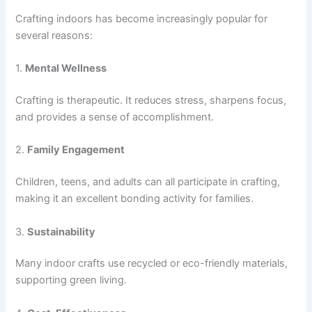
Crafting indoors has become increasingly popular for
several reasons:
1.
Mental Wellness
Crafting is therapeutic. It reduces stress, sharpens focus,
and provides a sense of accomplishment.
2.
Family Engagement
Children, teens, and adults can all participate in crafting,
making it an excellent bonding activity for families.
3.
Sustainability
Many indoor crafts use recycled or eco-friendly materials,
supporting green living.