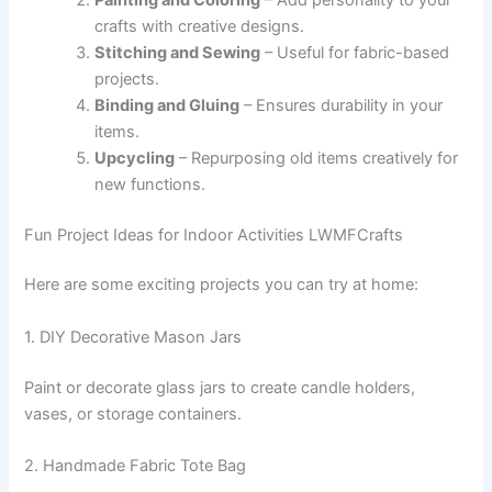
crafts with creative designs.
Stitching and Sewing
– Useful for fabric-based
projects.
Binding and Gluing
– Ensures durability in your
items.
Upcycling
– Repurposing old items creatively for
new functions.
Fun Project Ideas for Indoor Activities LWMFCrafts
Here are some exciting projects you can try at home:
1. DIY Decorative Mason Jars
Paint or decorate glass jars to create candle holders,
vases, or storage containers.
2. Handmade Fabric Tote Bag