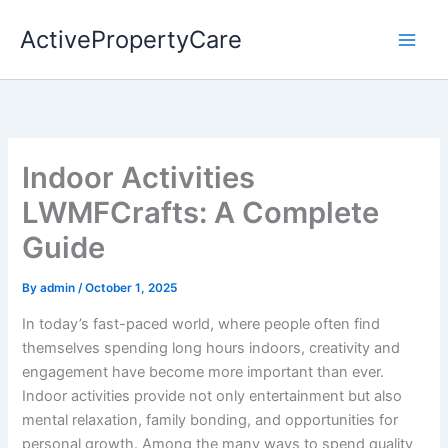
Skip
ActivePropertyCare
to
content
Indoor Activities
LWMFCrafts: A Complete
Guide
By
admin
/
October 1, 2025
In today’s fast-paced world, where people often find
themselves spending long hours indoors, creativity and
engagement have become more important than ever.
Indoor activities provide not only entertainment but also
mental relaxation, family bonding, and opportunities for
personal growth. Among the many ways to spend quality