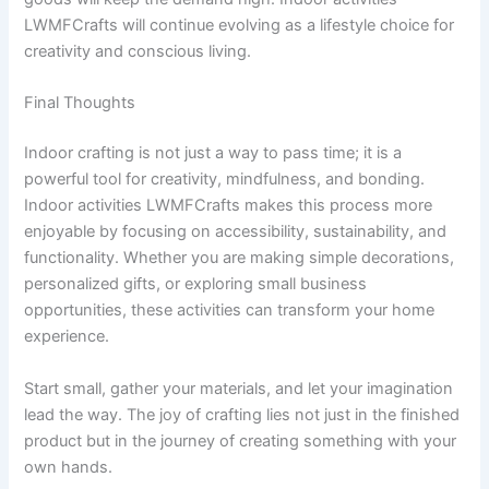
LWMFCrafts will continue evolving as a lifestyle choice for
creativity and conscious living.
Final Thoughts
Indoor crafting is not just a way to pass time; it is a
powerful tool for creativity, mindfulness, and bonding.
Indoor activities LWMFCrafts makes this process more
enjoyable by focusing on accessibility, sustainability, and
functionality. Whether you are making simple decorations,
personalized gifts, or exploring small business
opportunities, these activities can transform your home
experience.
Start small, gather your materials, and let your imagination
lead the way. The joy of crafting lies not just in the finished
product but in the journey of creating something with your
own hands.