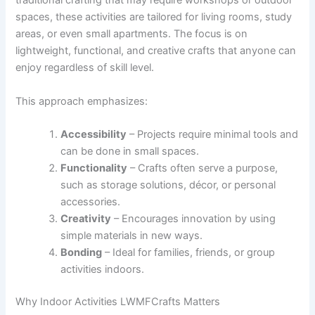
traditional crafting that may require workshops or outdoor
spaces, these activities are tailored for living rooms, study
areas, or even small apartments. The focus is on
lightweight, functional, and creative crafts that anyone can
enjoy regardless of skill level.
This approach emphasizes:
Accessibility
– Projects require minimal tools and
can be done in small spaces.
Functionality
– Crafts often serve a purpose,
such as storage solutions, décor, or personal
accessories.
Creativity
– Encourages innovation by using
simple materials in new ways.
Bonding
– Ideal for families, friends, or group
activities indoors.
Why Indoor Activities LWMFCrafts Matters