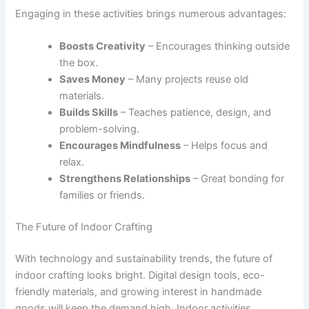
Engaging in these activities brings numerous advantages:
Boosts Creativity
– Encourages thinking outside
the box.
Saves Money
– Many projects reuse old
materials.
Builds Skills
– Teaches patience, design, and
problem-solving.
Encourages Mindfulness
– Helps focus and
relax.
Strengthens Relationships
– Great bonding for
families or friends.
The Future of Indoor Crafting
With technology and sustainability trends, the future of
indoor crafting looks bright. Digital design tools, eco-
friendly materials, and growing interest in handmade
goods will keep the demand high. Indoor activities