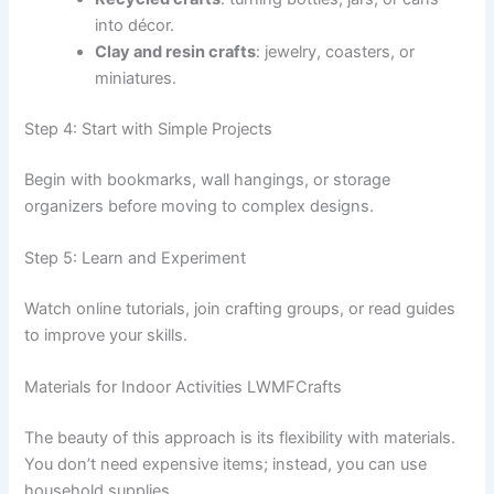
into décor.
Clay and resin crafts
: jewelry, coasters, or
miniatures.
Step 4: Start with Simple Projects
Begin with bookmarks, wall hangings, or storage
organizers before moving to complex designs.
Step 5: Learn and Experiment
Watch online tutorials, join crafting groups, or read guides
to improve your skills.
Materials for Indoor Activities LWMFCrafts
The beauty of this approach is its flexibility with materials.
You don’t need expensive items; instead, you can use
household supplies.