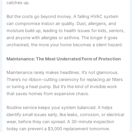
catches up.
But the costs go beyond money. A failing HVAC system
can compromise indoor air quality. Dust, allergens, and
moisture build up, leading to health issues for kids, seniors,
and anyone with allergies or asthma. The longer it goes
unchecked, the more your home becomes a silent hazard.
Maintenance: The Most Underrated Form of Protection
Maintenance rarely makes headlines. It’s not glamorous.
There’s no ribbon-cutting ceremony for replacing air filters
or tuning a heat pump. But it’s the kind of invisible work
that saves homes from expensive chaos.
Routine service keeps your system balanced. It helps
identify small issues early, like leaks, corrosion, or electrical
wear, before they can spread. A 30-minute inspection
today can prevent a $3,000 replacement tomorrow.