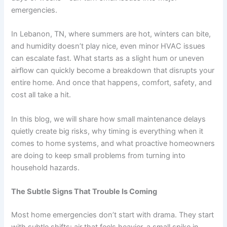
emergencies.
In Lebanon, TN, where summers are hot, winters can bite,
and humidity doesn’t play nice, even minor HVAC issues
can escalate fast. What starts as a slight hum or uneven
airflow can quickly become a breakdown that disrupts your
entire home. And once that happens, comfort, safety, and
cost all take a hit.
In this blog, we will share how small maintenance delays
quietly create big risks, why timing is everything when it
comes to home systems, and what proactive homeowners
are doing to keep small problems from turning into
household hazards.
The Subtle Signs That Trouble Is Coming
Most home emergencies don’t start with drama. They start
with subtle shifts: air that feels heavier, a small spike in