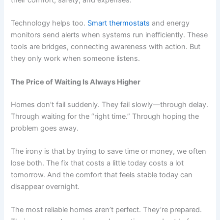
Technology helps too.
Smart thermostats
and energy
monitors send alerts when systems run inefficiently. These
tools are bridges, connecting awareness with action. But
they only work when someone listens.
The Price of Waiting Is Always Higher
Homes don’t fail suddenly. They fail slowly—through delay.
Through waiting for the “right time.” Through hoping the
problem goes away.
The irony is that by trying to save time or money, we often
lose both. The fix that costs a little today costs a lot
tomorrow. And the comfort that feels stable today can
disappear overnight.
The most reliable homes aren’t perfect. They’re prepared.