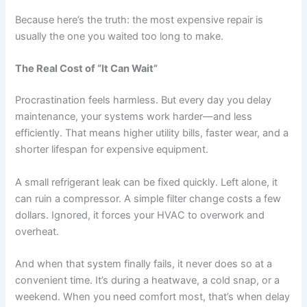
Because here’s the truth: the most expensive repair is
usually the one you waited too long to make.
The Real Cost of “It Can Wait”
Procrastination feels harmless. But every day you delay
maintenance, your systems work harder—and less
efficiently. That means higher utility bills, faster wear, and a
shorter lifespan for expensive equipment.
A small refrigerant leak can be fixed quickly. Left alone, it
can ruin a compressor. A simple filter change costs a few
dollars. Ignored, it forces your HVAC to overwork and
overheat.
And when that system finally fails, it never does so at a
convenient time. It’s during a heatwave, a cold snap, or a
weekend. When you need comfort most, that’s when delay