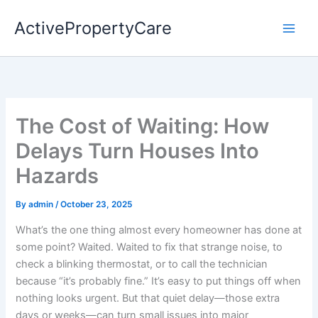
Skip
ActivePropertyCare
to
content
The Cost of Waiting: How
Delays Turn Houses Into
Hazards
By
admin
/
October 23, 2025
What’s the one thing almost every homeowner has done at
some point? Waited. Waited to fix that strange noise, to
check a blinking thermostat, or to call the technician
because “it’s probably fine.” It’s easy to put things off when
nothing looks urgent. But that quiet delay—those extra
days or weeks—can turn small issues into major