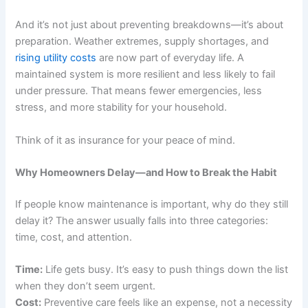
And it’s not just about preventing breakdowns—it’s about
preparation. Weather extremes, supply shortages, and
rising utility costs
are now part of everyday life. A
maintained system is more resilient and less likely to fail
under pressure. That means fewer emergencies, less
stress, and more stability for your household.
Think of it as insurance for your peace of mind.
Why Homeowners Delay—and How to Break the Habit
If people know maintenance is important, why do they still
delay it? The answer usually falls into three categories:
time, cost, and attention.
Time:
Life gets busy. It’s easy to push things down the list
when they don’t seem urgent.
Cost:
Preventive care feels like an expense, not a necessity