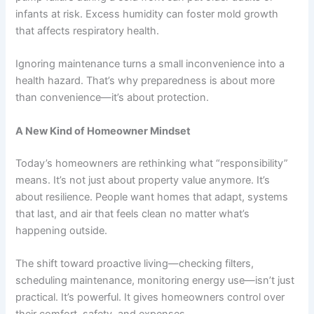
infants at risk. Excess humidity can foster mold growth
that affects respiratory health.
Ignoring maintenance turns a small inconvenience into a
health hazard. That’s why preparedness is about more
than convenience—it’s about protection.
A New Kind of Homeowner Mindset
Today’s homeowners are rethinking what “responsibility”
means. It’s not just about property value anymore. It’s
about resilience. People want homes that adapt, systems
that last, and air that feels clean no matter what’s
happening outside.
The shift toward proactive living—checking filters,
scheduling maintenance, monitoring energy use—isn’t just
practical. It’s powerful. It gives homeowners control over
their comfort, safety, and expenses.