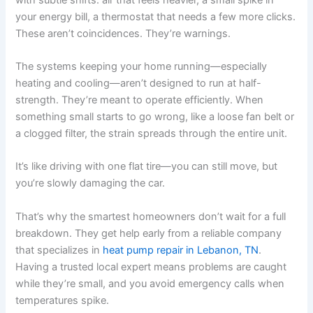
your energy bill, a thermostat that needs a few more clicks.
These aren’t coincidences. They’re warnings.
The systems keeping your home running—especially
heating and cooling—aren’t designed to run at half-
strength. They’re meant to operate efficiently. When
something small starts to go wrong, like a loose fan belt or
a clogged filter, the strain spreads through the entire unit.
It’s like driving with one flat tire—you can still move, but
you’re slowly damaging the car.
That’s why the smartest homeowners don’t wait for a full
breakdown. They get help early from a reliable company
that specializes in
heat pump repair in Lebanon, TN
.
Having a trusted local expert means problems are caught
while they’re small, and you avoid emergency calls when
temperatures spike.