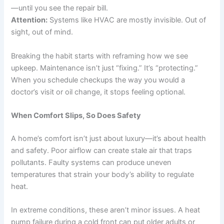
—until you see the repair bill.
Attention:
Systems like HVAC are mostly invisible. Out of
sight, out of mind.
Breaking the habit starts with reframing how we see
upkeep. Maintenance isn’t just “fixing.” It’s “protecting.”
When you schedule checkups the way you would a
doctor’s visit or oil change, it stops feeling optional.
When Comfort Slips, So Does Safety
A home’s comfort isn’t just about luxury—it’s about health
and safety. Poor airflow can create stale air that traps
pollutants. Faulty systems can produce uneven
temperatures that strain your body’s ability to regulate
heat.
In extreme conditions, these aren’t minor issues. A heat
pump failure during a cold front can put older adults or