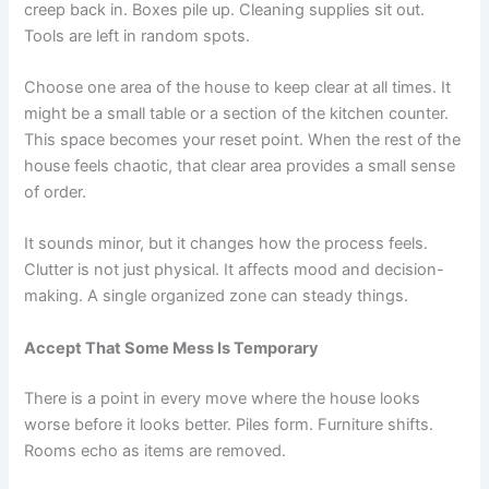
creep back in. Boxes pile up. Cleaning supplies sit out.
Tools are left in random spots.
Choose one area of the house to keep clear at all times. It
might be a small table or a section of the kitchen counter.
This space becomes your reset point. When the rest of the
house feels chaotic, that clear area provides a small sense
of order.
It sounds minor, but it changes how the process feels.
Clutter is not just physical. It affects mood and decision-
making. A single organized zone can steady things.
Accept That Some Mess Is Temporary
There is a point in every move where the house looks
worse before it looks better. Piles form. Furniture shifts.
Rooms echo as items are removed.