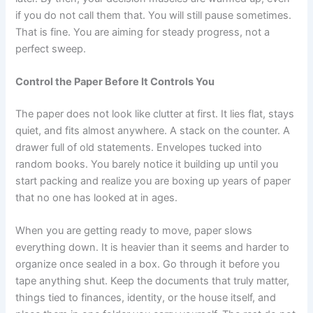
if you do not call them that. You will still pause sometimes.
That is fine. You are aiming for steady progress, not a
perfect sweep.
Control the Paper Before It Controls You
The paper does not look like clutter at first. It lies flat, stays
quiet, and fits almost anywhere. A stack on the counter. A
drawer full of old statements. Envelopes tucked into
random books. You barely notice it building up until you
start packing and realize you are boxing up years of paper
that no one has looked at in ages.
When you are getting ready to move, paper slows
everything down. It is heavier than it seems and harder to
organize once sealed in a box. Go through it before you
tape anything shut. Keep the documents that truly matter,
things tied to finances, identity, or the house itself, and