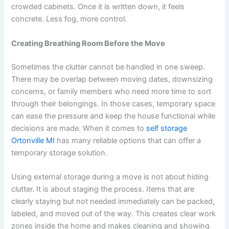
crowded cabinets. Once it is written down, it feels
concrete. Less fog, more control.
Creating Breathing Room Before the Move
Sometimes the clutter cannot be handled in one sweep.
There may be overlap between moving dates, downsizing
concerns, or family members who need more time to sort
through their belongings. In those cases, temporary space
can ease the pressure and keep the house functional while
decisions are made. When it comes to
self storage
Ortonville MI
has many reliable options that can offer a
temporary storage solution.
Using external storage during a move is not about hiding
clutter. It is about staging the process. Items that are
clearly staying but not needed immediately can be packed,
labeled, and moved out of the way. This creates clear work
zones inside the home and makes cleaning and showing