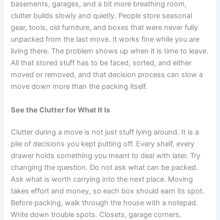
basements, garages, and a bit more breathing room,
clutter builds slowly and quietly. People store seasonal
gear, tools, old furniture, and boxes that were never fully
unpacked from the last move. It works fine while you are
living there. The problem shows up when it is time to leave.
All that stored stuff has to be faced, sorted, and either
moved or removed, and that decision process can slow a
move down more than the packing itself.
See the Clutter for What It Is
Clutter during a move is not just stuff lying around. It is a
pile of decisions you kept putting off. Every shelf, every
drawer holds something you meant to deal with later. Try
changing the question. Do not ask what can be packed.
Ask what is worth carrying into the next place. Moving
takes effort and money, so each box should earn its spot.
Before packing, walk through the house with a notepad.
Write down trouble spots. Closets, garage corners,