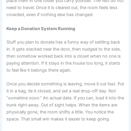
place them in one folder you carry yourself. The rest do not
need to travel. Once it is cleared out, the room feels less
crowded, even if nothing else has changed.
Keep a Donation System Running
Stuff you plan to donate has a funny way of settling back
in. It gets stacked near the door, then nudged to the side,
then somehow worked back into a closet when no one is
paying attention. If it stays in the house too long, it starts
to feel like it belongs there again.
Once you decide something is leaving, move it out fast. Put
it in a bag, tie it closed, and set a real drop-off day. Not
“sometime soon.” An actual date. If you can, load it into the
trunk right away. Out of sight helps. When the items are
physically gone, the room shifts a little. You notice the
space. That small win makes it easier to keep going.