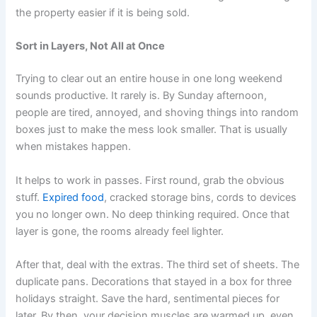
the property easier if it is being sold.
Sort in Layers, Not All at Once
Trying to clear out an entire house in one long weekend
sounds productive. It rarely is. By Sunday afternoon,
people are tired, annoyed, and shoving things into random
boxes just to make the mess look smaller. That is usually
when mistakes happen.
It helps to work in passes. First round, grab the obvious
stuff.
Expired food
, cracked storage bins, cords to devices
you no longer own. No deep thinking required. Once that
layer is gone, the rooms already feel lighter.
After that, deal with the extras. The third set of sheets. The
duplicate pans. Decorations that stayed in a box for three
holidays straight. Save the hard, sentimental pieces for
later. By then, your decision muscles are warmed up, even