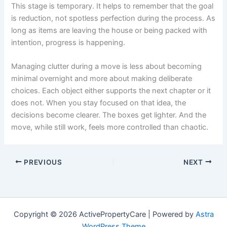
This stage is temporary. It helps to remember that the goal
is reduction, not spotless perfection during the process. As
long as items are leaving the house or being packed with
intention, progress is happening.
Managing clutter during a move is less about becoming
minimal overnight and more about making deliberate
choices. Each object either supports the next chapter or it
does not. When you stay focused on that idea, the
decisions become clearer. The boxes get lighter. And the
move, while still work, feels more controlled than chaotic.
PREVIOUS
NEXT
Copyright © 2026 ActivePropertyCare | Powered by
Astra
WordPress Theme