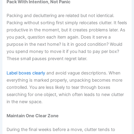
Pack With Intention, Not Panic
Packing and decluttering are related but not identical.
Packing without sorting first simply relocates clutter. It feels
productive in the moment, but it creates problems later. As
you pack, question each item again. Does it serve a
purpose in the next home? Is it in good condition? Would
you spend money to move it if you had to pay per box?
These small pauses prevent regret later.
Label boxes clearly
and avoid vague descriptions. When
everything is marked properly, unpacking becomes more
controlled. You are less likely to tear through boxes
searching for one object, which often leads to new clutter
in the new space.
Maintain One Clear Zone
During the final weeks before a move, clutter tends to