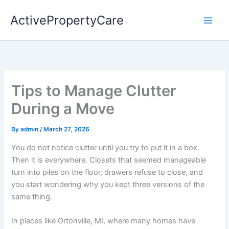
Skip
ActivePropertyCare
to
content
Tips to Manage Clutter
During a Move
By
admin
/
March 27, 2026
You do not notice clutter until you try to put it in a box.
Then it is everywhere. Closets that seemed manageable
turn into piles on the floor, drawers refuse to close, and
you start wondering why you kept three versions of the
same thing.
In places like Ortonville, MI, where many homes have